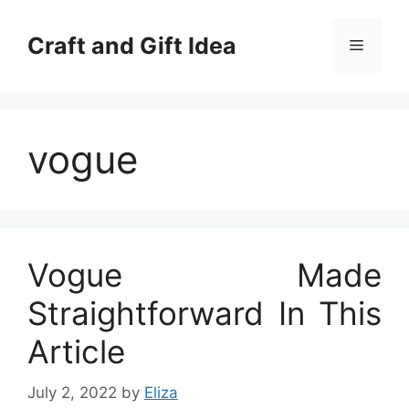
Skip
to
Craft and Gift Idea
Menu
content
vogue
Vogue Made
Straightforward In This
Article
July 2, 2022
by
Eliza