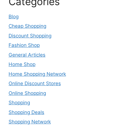
Categories
Blog
Cheap Shopping
Discount Shopping
Fashion Shop
General Articles
Home Shop
Home Shopping Network
Online Discount Stores
Online Shopping
Shopping
Shopping Deals
Shopping Network