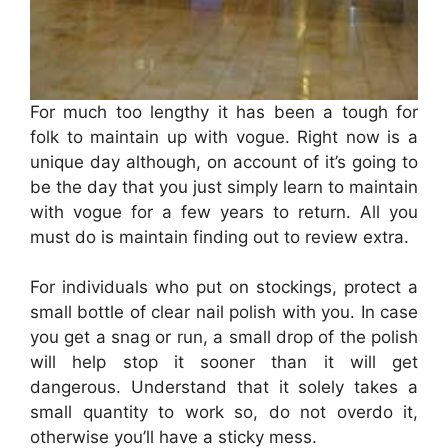
For much too lengthy it has been a tough for
folk to maintain up with vogue. Right now is a
unique day although, on account of it’s going to
be the day that you just simply learn to maintain
with vogue for a few years to return. All you
must do is maintain finding out to review extra.
For individuals who put on stockings, protect a
small bottle of clear nail polish with you. In case
you get a snag or run, a small drop of the polish
will help stop it sooner than it will get
dangerous. Understand that it solely takes a
small quantity to work so, do not overdo it,
otherwise you’ll have a sticky mess.