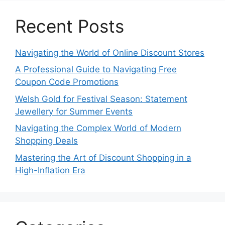
Recent Posts
Navigating the World of Online Discount Stores
A Professional Guide to Navigating Free
Coupon Code Promotions
Welsh Gold for Festival Season: Statement
Jewellery for Summer Events
Navigating the Complex World of Modern
Shopping Deals
Mastering the Art of Discount Shopping in a
High-Inflation Era