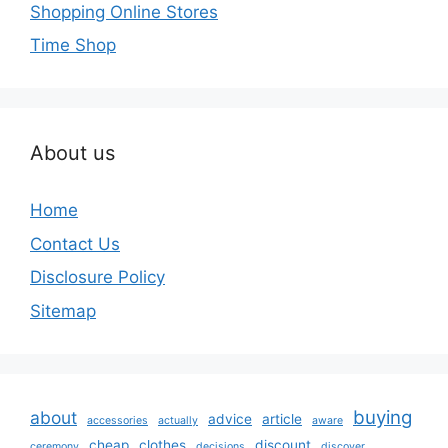
Shopping Online Stores
Time Shop
About us
Home
Contact Us
Disclosure Policy
Sitemap
buying
about
advice
article
accessories
actually
aware
cheap
clothes
discount
ceremony
decisions
discover