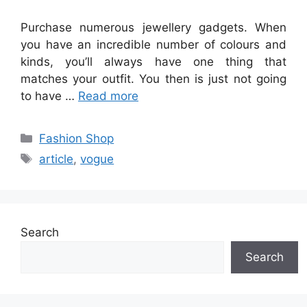
Purchase numerous jewellery gadgets. When
you have an incredible number of colours and
kinds, you’ll always have one thing that
matches your outfit. You then is just not going
to have …
Read more
Categories
Fashion Shop
Tags
article
,
vogue
Search
Search