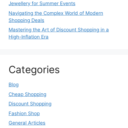
Jewellery for Summer Events
Navigating the Complex World of Modern
Shopping Deals
Mastering the Art of Discount Shopping in a
High-Inflation Era
Categories
Blog
Cheap Shopping
Discount Shopping
Fashion Shop
General Articles