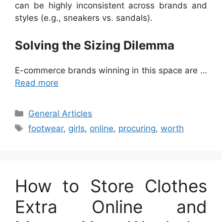
can be highly inconsistent across brands and
styles (e.g., sneakers vs. sandals).
Solving the Sizing Dilemma
E-commerce brands winning in this space are …
Read more
Categories
General Articles
Tags
footwear
,
girls
,
online
,
procuring
,
worth
How to Store Clothes
Extra Online and