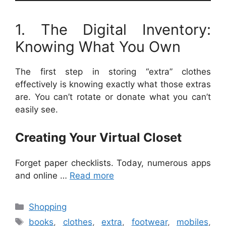
1. The Digital Inventory:
Knowing What You Own
The first step in storing “extra” clothes
effectively is knowing exactly what those extras
are. You can’t rotate or donate what you can’t
easily see.
Creating Your Virtual Closet
Forget paper checklists. Today, numerous apps
and online …
Read more
Categories
Shopping
Tags
books
,
clothes
,
extra
,
footwear
,
mobiles
,