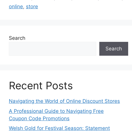
online
,
store
Search
Search
Recent Posts
Navigating the World of Online Discount Stores
A Professional Guide to Navigating Free
Coupon Code Promotions
Welsh Gold for Festival Season: Statement