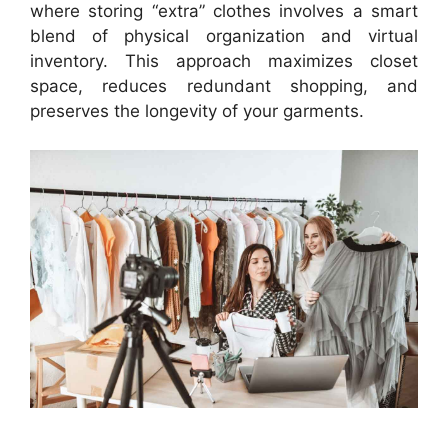
where storing “extra” clothes involves a smart
blend of physical organization and virtual
inventory. This approach maximizes closet
space, reduces redundant shopping, and
preserves the longevity of your garments.