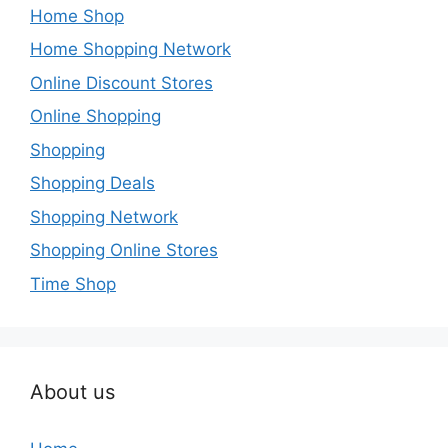
Home Shop
Home Shopping Network
Online Discount Stores
Online Shopping
Shopping
Shopping Deals
Shopping Network
Shopping Online Stores
Time Shop
About us