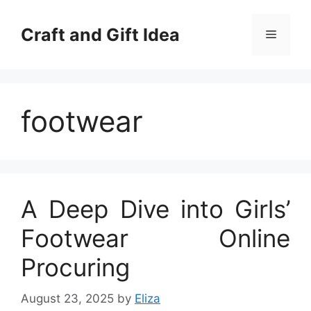
Skip
to
Craft and Gift Idea
Menu
content
footwear
A Deep Dive into Girls’
Footwear Online
Procuring
August 23, 2025
by
Eliza