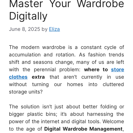
Master Your Wardrobe
Digitally
June 8, 2025
by
Eliza
The modern wardrobe is a constant cycle of
accumulation and rotation. As fashion trends
shift and seasons change, many of us are left
with the perennial problem:
where to
store
clothes
extra
that aren’t currently in use
without turning our homes into cluttered
storage units?
The solution isn’t just about better folding or
bigger plastic bins; it’s about harnessing the
power of the internet and digital tools. Welcome
to the age of
Digital Wardrobe Management
,