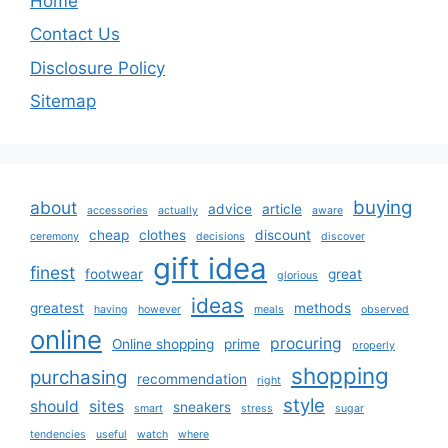
Home
Contact Us
Disclosure Policy
Sitemap
buying
about
advice
article
accessories
actually
aware
cheap
clothes
discount
ceremony
decisions
discover
gift idea
finest
footwear
great
glorious
ideas
greatest
methods
having
however
meals
observed
online
procuring
Online shopping
prime
properly
shopping
purchasing
recommendation
right
style
should
sites
sneakers
smart
stress
sugar
tendencies
useful
watch
where