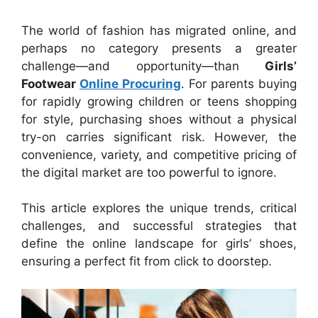
The world of fashion has migrated online, and
perhaps no category presents a greater
challenge—and opportunity—than
Girls’
Footwear
Online Procuring
. For parents buying
for rapidly growing children or teens shopping
for style, purchasing shoes without a physical
try-on carries significant risk. However, the
convenience, variety, and competitive pricing of
the digital market are too powerful to ignore.
This article explores the unique trends, critical
challenges, and successful strategies that
define the online landscape for girls’ shoes,
ensuring a perfect fit from click to doorstep.