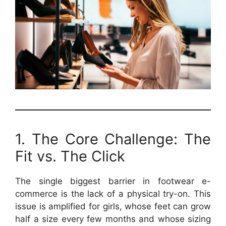
1. The Core Challenge: The
Fit vs. The Click
The single biggest barrier in footwear e-
commerce is the lack of a physical try-on. This
issue is amplified for girls, whose feet can grow
half a size every few months and whose sizing