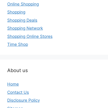
Online Shopping
Shopping
Shopping Deals
Shopping Network
Shopping Online Stores
Time Shop
About us
Home
Contact Us
Disclosure Policy