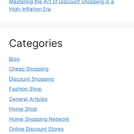
Mastering the Art of Discount Shopping in a
High-Inflation Era
Categories
Blog
Cheap Shopping
Discount Shopping
Fashion Shop
General Articles
Home Shop
Home Shopping Network
Online Discount Stores