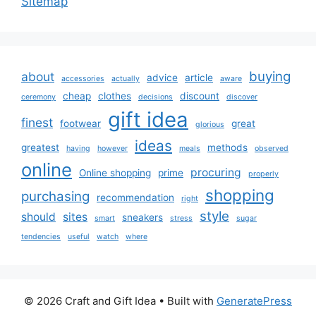
Sitemap
buying
about
advice
article
accessories
actually
aware
cheap
clothes
discount
ceremony
decisions
discover
gift idea
finest
footwear
great
glorious
ideas
greatest
methods
having
however
meals
observed
online
procuring
Online shopping
prime
properly
shopping
purchasing
recommendation
right
style
should
sites
sneakers
smart
stress
sugar
tendencies
useful
watch
where
© 2026 Craft and Gift Idea
• Built with
GeneratePress