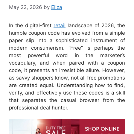
May 22, 2026
by
Eliza
In the digital-first
retail
landscape of 2026, the
humble coupon code has evolved from a simple
paper slip into a sophisticated instrument of
modern consumerism. “Free” is perhaps the
most powerful word in the marketer’s
vocabulary, and when paired with a coupon
code, it presents an irresistible allure. However,
as savvy shoppers know, not all free promotions
are created equal. Understanding how to find,
verify, and effectively use these codes is a skill
that separates the casual browser from the
professional deal hunter.