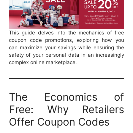
This guide delves into the mechanics of free
coupon code promotions, exploring how you
can maximize your savings while ensuring the
safety of your personal data in an increasingly
complex online marketplace.
The Economics of
Free: Why Retailers
Offer Coupon Codes