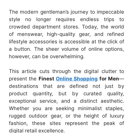
The modern gentleman’s journey to impeccable
style no longer requires endless trips to
crowded department stores. Today, the world
of menswear, high-quality gear, and refined
lifestyle accessories is accessible at the click of
a button. The sheer volume of online options,
however, can be overwhelming.
This article cuts through the digital clutter to
present the
Finest
Online Shopping
for Men
—
destinations that are defined not just by
product quantity, but by curated quality,
exceptional service, and a distinct aesthetic.
Whether you are seeking minimalist staples,
rugged outdoor gear, or the height of luxury
fashion, these sites represent the peak of
digital retail excellence.