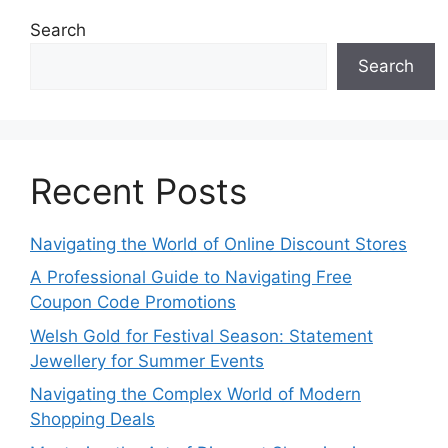
Search
Search
Recent Posts
Navigating the World of Online Discount Stores
A Professional Guide to Navigating Free
Coupon Code Promotions
Welsh Gold for Festival Season: Statement
Jewellery for Summer Events
Navigating the Complex World of Modern
Shopping Deals