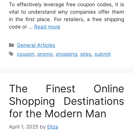
To effectively leverage free coupon codes, it is
vital to understand why companies offer them
in the first place. For retailers, a free shipping
code or …
Read more
Categories
General Articles
Tags
coupon
,
promo
,
shopping
,
sites
,
submit
The Finest Online
Shopping Destinations
for the Modern Man
April 1, 2025
by
Eliza