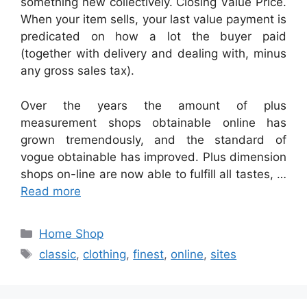
something new collectively. Closing Value Price.
When your item sells, your last value payment is
predicated on how a lot the buyer paid
(together with delivery and dealing with, minus
any gross sales tax).
Over the years the amount of plus
measurement shops obtainable online has
grown tremendously, and the standard of
vogue obtainable has improved. Plus dimension
shops on-line are now able to fulfill all tastes, …
Read more
Categories
Home Shop
Tags
classic
,
clothing
,
finest
,
online
,
sites