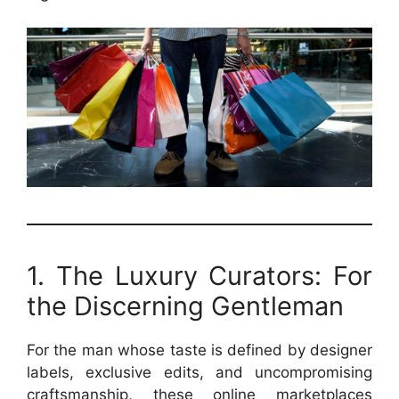
1. The Luxury Curators: For
the Discerning Gentleman
For the man whose taste is defined by designer
labels, exclusive edits, and uncompromising
craftsmanship, these online marketplaces