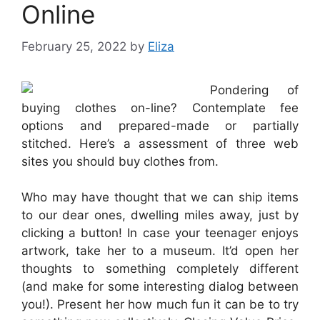
Online
February 25, 2022
by
Eliza
Pondering of
buying clothes on-line? Contemplate fee
options and prepared-made or partially
stitched. Here’s a assessment of three web
sites you should buy clothes from.
Who may have thought that we can ship items
to our dear ones, dwelling miles away, just by
clicking a button! In case your teenager enjoys
artwork, take her to a museum. It’d open her
thoughts to something completely different
(and make for some interesting dialog between
you!). Present her how much fun it can be to try