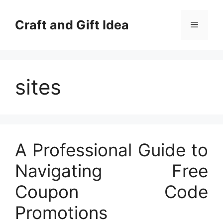
Skip
to
Craft and Gift Idea
Menu
content
sites
A Professional Guide to
Navigating Free
Coupon Code
Promotions