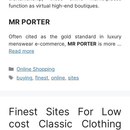
function as virtual high-end boutiques.
MR PORTER
Often cited as the gold standard in luxury
menswear e-commerce,
MR PORTER
is more …
Read more
Categories
Online Shopping
Tags
buying
,
finest
,
online
,
sites
Finest Sites For Low
cost Classic Clothing