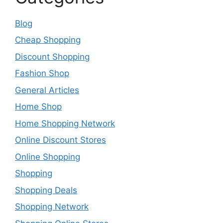
Blog
Cheap Shopping
Discount Shopping
Fashion Shop
General Articles
Home Shop
Home Shopping Network
Online Discount Stores
Online Shopping
Shopping
Shopping Deals
Shopping Network