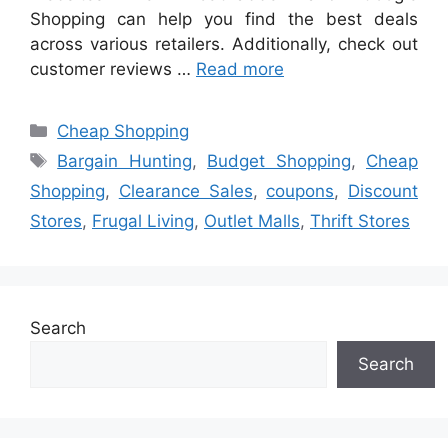
Shopping can help you find the best deals
across various retailers. Additionally, check out
customer reviews …
Read more
Categories
Cheap Shopping
Tags
Bargain Hunting
,
Budget Shopping
,
Cheap
Shopping
,
Clearance Sales
,
coupons
,
Discount
Stores
,
Frugal Living
,
Outlet Malls
,
Thrift Stores
Search
Search