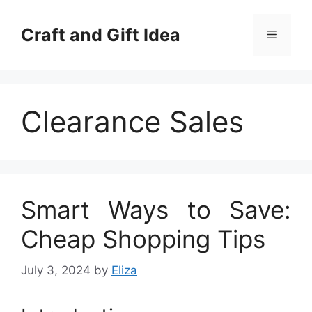
Skip
to
Craft and Gift Idea
Menu
content
Clearance Sales
Smart Ways to Save:
Cheap Shopping Tips
July 3, 2024
by
Eliza