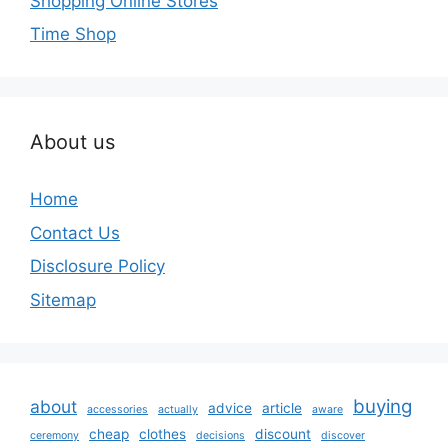
Shopping Online Stores
Time Shop
About us
Home
Contact Us
Disclosure Policy
Sitemap
buying
about
advice
article
accessories
actually
aware
cheap
clothes
discount
ceremony
decisions
discover