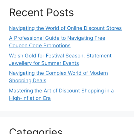
Recent Posts
Navigating the World of Online Discount Stores
A Professional Guide to Navigating Free
Coupon Code Promotions
Welsh Gold for Festival Season: Statement
Jewellery for Summer Events
Navigating the Complex World of Modern
Shopping Deals
Mastering the Art of Discount Shopping in a
High-Inflation Era
Categories