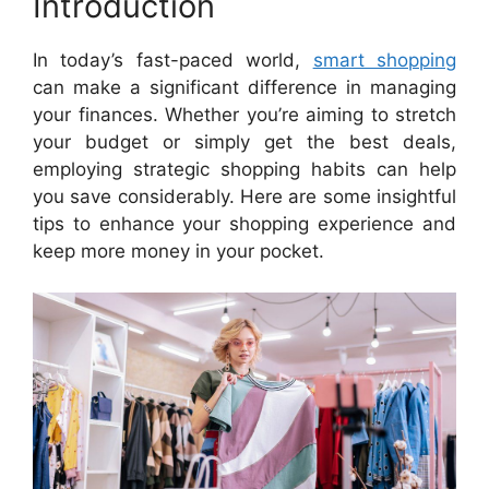
Introduction
In today’s fast-paced world,
smart shopping
can make a significant difference in managing
your finances. Whether you’re aiming to stretch
your budget or simply get the best deals,
employing strategic shopping habits can help
you save considerably. Here are some insightful
tips to enhance your shopping experience and
keep more money in your pocket.