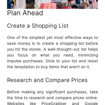
Plan Ahead
Create a Shopping List
One of the simplest yet most effective ways to
save money is to create a shopping list before
you hit the stores. A well-thought-out list helps
you focus on what you need, minimizing
impulse purchases. Stick to your list and resist
the temptation to buy items that aren’t on it.
Research and Compare Prices
Before making any significant purchases, take
the time to research and compare prices online.
Websites like PriceGrabber and Google