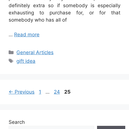
definitely extra so if somebody
is especially
exhausting to purchase for, or for that
somebody who has all of
…
Read more
Categories
General Articles
Tags
gift idea
Page
Page
Page
←
Previous
1
…
24
25
Search