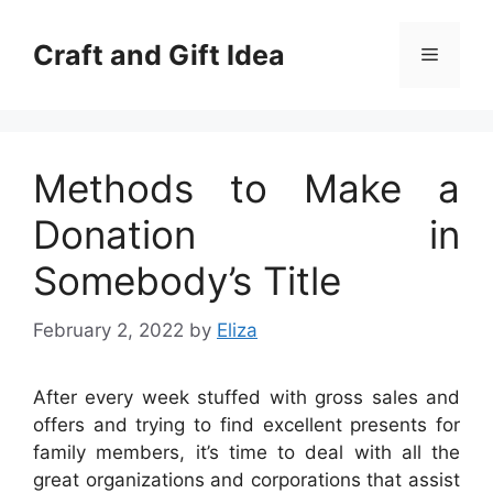
Skip
to
Craft and Gift Idea
Menu
content
Methods to Make a
Donation in
Somebody’s Title
February 2, 2022
by
Eliza
After every week stuffed with gross sales and
offers and trying to find excellent presents for
family members, it’s time to deal with all the
great organizations and corporations that assist