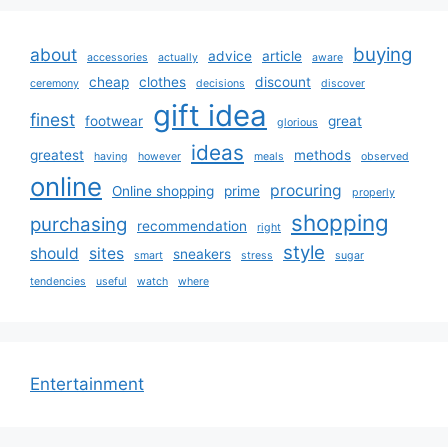
buying
about
advice
article
accessories
actually
aware
cheap
clothes
discount
ceremony
decisions
discover
gift idea
finest
footwear
great
glorious
ideas
greatest
methods
having
however
meals
observed
online
procuring
Online shopping
prime
properly
shopping
purchasing
recommendation
right
style
should
sites
sneakers
smart
stress
sugar
tendencies
useful
watch
where
Entertainment