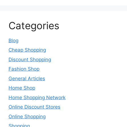
Categories
Blog
Cheap Shopping
Discount Shopping
Fashion Shop
General Articles
Home Shop
Home Shopping Network
Online Discount Stores
Online Shopping
Shopping