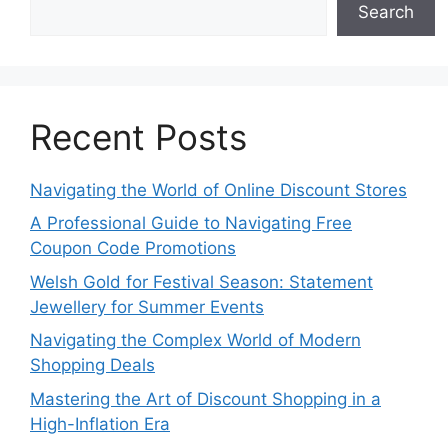
Search
Recent Posts
Navigating the World of Online Discount Stores
A Professional Guide to Navigating Free
Coupon Code Promotions
Welsh Gold for Festival Season: Statement
Jewellery for Summer Events
Navigating the Complex World of Modern
Shopping Deals
Mastering the Art of Discount Shopping in a
High-Inflation Era