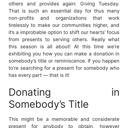
others and provides again: Giving Tuesday.
That is such an essential day for thus many
non-profits and organizations that work
tirelessly to make our communities higher, and
it’s a improbable option to shift our hearts’ focus
from presents to serving others. Really what
this season is all about!
At this time we’re
exhibiting you how you can make a donation in
somebody’s title or reminiscence. If you happen
to’re searching for a present for somebody who
has every part — that is it!
Donating in
Somebody’s Title
This might be a memorable and considerate
present for anybody to obtain, however