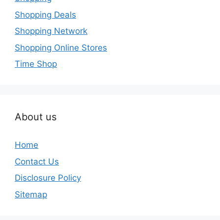
Shopping Deals
Shopping Network
Shopping Online Stores
Time Shop
About us
Home
Contact Us
Disclosure Policy
Sitemap