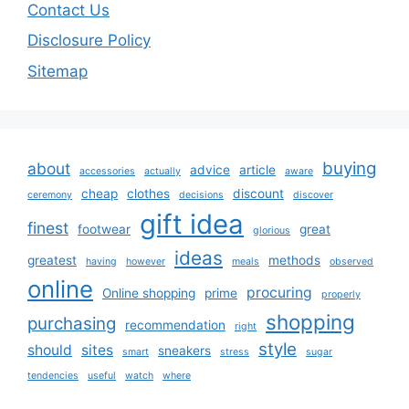
Contact Us
Disclosure Policy
Sitemap
buying
about
advice
article
accessories
actually
aware
cheap
clothes
discount
ceremony
decisions
discover
gift idea
finest
footwear
great
glorious
ideas
greatest
methods
having
however
meals
observed
online
procuring
Online shopping
prime
properly
shopping
purchasing
recommendation
right
style
should
sites
sneakers
smart
stress
sugar
tendencies
useful
watch
where