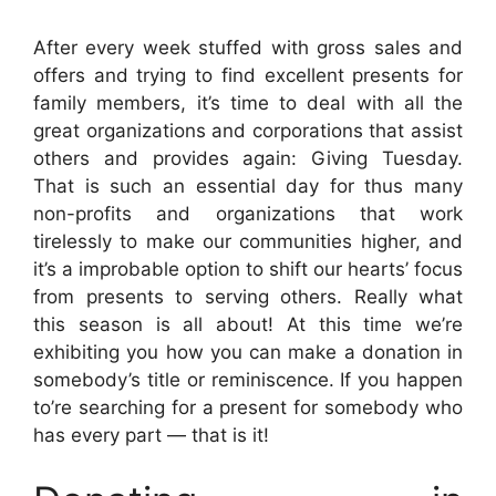
After every week stuffed with gross sales and
offers and trying to find excellent presents for
family members, it’s time to deal with all the
great organizations and corporations that assist
others and provides again: Giving Tuesday.
That is such an essential day for thus many
non-profits and organizations that work
tirelessly to make our communities higher, and
it’s a improbable option to shift our hearts’ focus
from presents to serving others. Really what
this season is all about!
At this time we’re
exhibiting you how you can make a donation in
somebody’s title or reminiscence. If you happen
to’re searching for a present for somebody who
has every part — that is it!