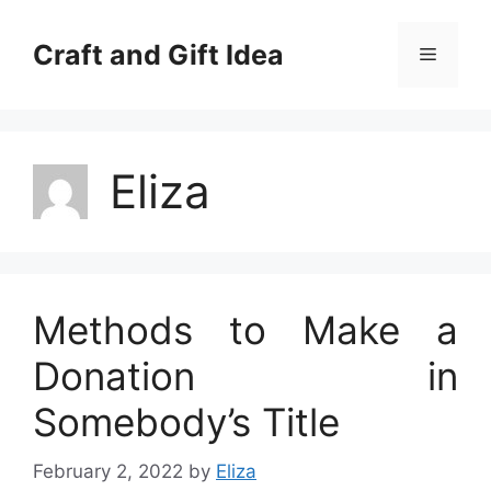
Skip
to
Craft and Gift Idea
Menu
content
Eliza
Methods to Make a
Donation in
Somebody’s Title
February 2, 2022
by
Eliza