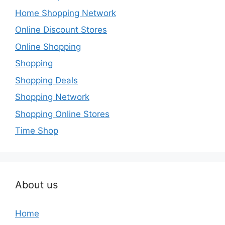
Home Shopping Network
Online Discount Stores
Online Shopping
Shopping
Shopping Deals
Shopping Network
Shopping Online Stores
Time Shop
About us
Home