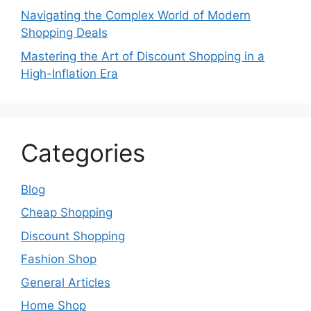
Navigating the Complex World of Modern
Shopping Deals
Mastering the Art of Discount Shopping in a
High-Inflation Era
Categories
Blog
Cheap Shopping
Discount Shopping
Fashion Shop
General Articles
Home Shop