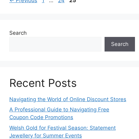
←
Previous
1
…
24
25
Search
Search
Recent Posts
Navigating the World of Online Discount Stores
A Professional Guide to Navigating Free
Coupon Code Promotions
Welsh Gold for Festival Season: Statement
Jewellery for Summer Events