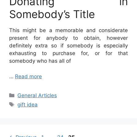
Donating in
Somebody’s Title
This might be a memorable and considerate
present for anybody to obtain, however
definitely extra so if somebody
is especially
exhausting to purchase for, or for that
somebody who has all of
…
Read more
Categories
General Articles
Tags
gift idea
Page
Page
Page